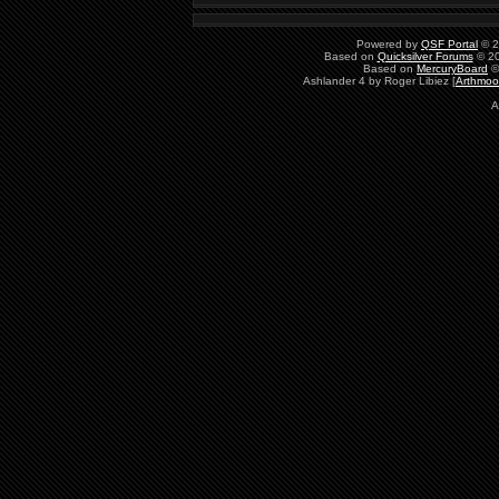
Powered by
QSF Portal
© 2
Based on
Quicksilver Forums
© 20
Based on
MercuryBoard
©
Ashlander 4 by Roger Libiez [
Arthmoo
A