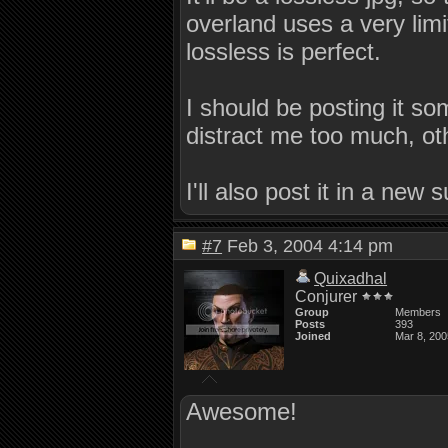
overland uses a very limit
lossless is perfect.
I should be posting it s
distract me too much, ot
I'll also post it in a new 
#7
Feb 3, 2004 4:14 pm
Quixadhal
Conjurer
Group
Members
Posts
393
Joined
Mar 8, 200
Awesome!