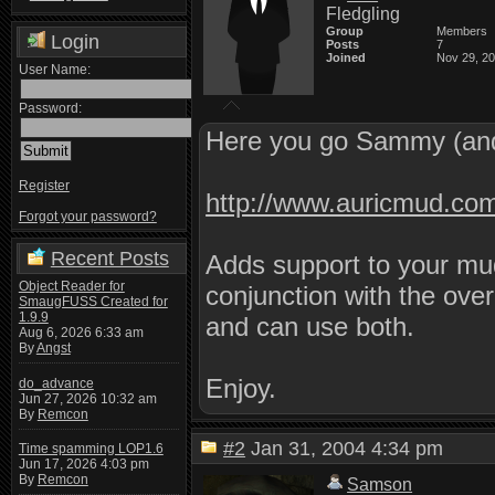
Fledgling
Group
Members
Login
Posts
7
Joined
Nov 29, 2
User Name:
Password:
Here you go Sammy (and
Register
http://www.auricmud.co
Forgot your password?
Recent Posts
Adds support to your mud
Object Reader for
conjunction with the ove
SmaugFUSS Created for
1.9.9
and can use both.
Aug 6, 2026 6:33 am
By
Angst
Enjoy.
do_advance
Jun 27, 2026 10:32 am
By
Remcon
#2
Jan 31, 2004 4:34 pm
Time spamming LOP1.6
Jun 17, 2026 4:03 pm
By
Remcon
Samson