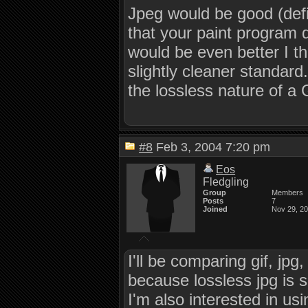
Jpeg would be good (defin
that your paint program d
would be even better I th
slightly cleaner standard
the lossless nature of a
#8
Feb 3, 2004 7:20 pm
Eos
Fledgling
Group
Members
Posts
7
Joined
Nov 29, 2
I'll be comparing gif, jp
because lossless jpg is su
I'm also interested in us