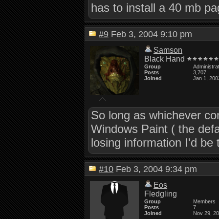
has to install a 40 mb pa
#9
Feb 3, 2004 9:10 pm
Samson
Black Hand
Group
Administra
Posts
3,707
Joined
Jan 1, 200
So long as whichever com
Windows Paint ( the defa
losing information I'd be t
#10
Feb 3, 2004 9:34 pm
Eos
Fledgling
Group
Members
Posts
7
Joined
Nov 29, 2