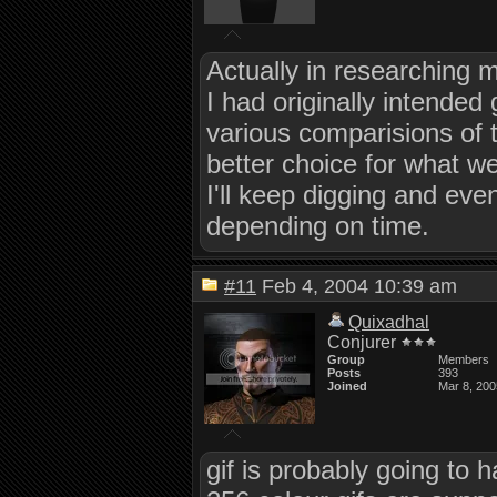
Actually in researching mo
I had originally intended
various comparisions of t
better choice for what w
I'll keep digging and eve
depending on time.
#11
Feb 4, 2004 10:39 am
Quixadhal
Conjurer
Group
Members
Posts
393
Joined
Mar 8, 200
gif is probably going to 