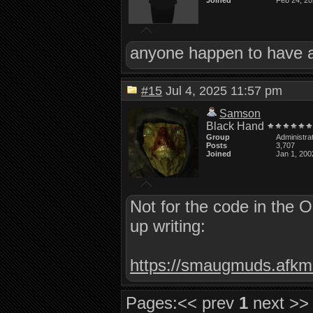
Joined
Feb 24, 2
anyone happen to have a 
#15
Jul 4, 2025 11:57 pm
Samson
Black Hand
Group
Administra
Posts
3,707
Joined
Jan 1, 200
Not for the code in the 
up writing:
https://smaugmuds.afkmo
Pages:
<< prev
1
next >>