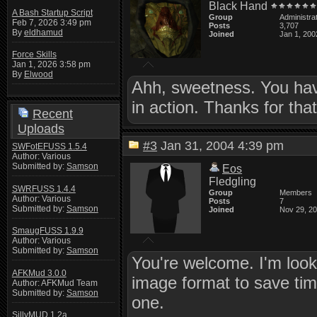
Black Hand
A Bash Startup Script
Group
Administra
Feb 7, 2026 3:49 pm
Posts
3,707
By
eldhamud
Joined
Jan 1, 200
Force Skills
Jan 1, 2026 3:58 pm
By
Elwood
Ahh, sweetness. You have
in action. Thanks for tha
Recent
Uploads
#3
Jan 31, 2004 4:39 pm
SWFotEFUSS 1.5.4
Author: Various
Submitted by:
Samson
Eos
Fledgling
SWRFUSS 1.4.4
Group
Members
Author: Various
Posts
7
Submitted by:
Samson
Joined
Nov 29, 2
SmaugFUSS 1.9.9
Author: Various
Submitted by:
Samson
You're welcome. I'm looki
AFKMud 3.0.0
image format to save time
Author: AFKMud Team
Submitted by:
Samson
one.
SillyMUD 1.2a