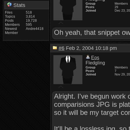
Group
Members
Stats
Posts
29
Joined
Dec 23, 2
Files
518
Topics
3,814
Posts
19,728
Members
595
Newest
Andre4418
Oh yeah, that snippet o
Member
#6
Feb 2, 2004 10:18 pm
Eos
Fledgling
Group
Members
Posts
7
Joined
Nov 29, 2
Alright. I've begun work 
comparisions JPG is pla
so it will be my target 
It'll be a lossless jpg, s