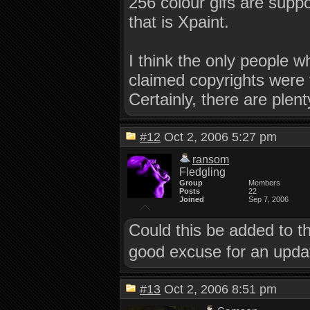
256 colour gifs are supp
that is Xpaint.
I think the only people 
claimed copyrights were 
Certainly, there are plent
#12
Oct 2, 2006 5:27 pm
ransom
Fledgling
Group
Members
Posts
22
Joined
Sep 7, 2006
Could this be added to t
good excuse for an updat
#13
Oct 2, 2006 8:51 pm