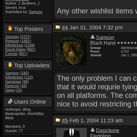
Author: J. Brothers, J.
Sievert, et al
Any other wishlist items 
Submitted by:
Samson
#4
Jan 31, 2004 7:32 pm
Top Posters
Samson
(3707)
Samson
Remcon
(1991)
Black Hand
InfiniteAxis
(1199)
Group
Administra
David Haley
(902)
Posts
3,707
Conner
(857)
Joined
Jan 1, 200
Top Uploaders
Samson
(190)
The only problem I can 
InfiniteAxis
(133)
Hanaisse
(36)
that it would requrie tyi
Remcon
(36)
Gage
(33)
on all platforms. The co
Users Online
nice to avoid restricting
Anthropic
,
Bing
,
Baiduspider
,
AhrefsBot
,
Meta
#5
Feb 1, 2004 11:23 am
Members: 0
Dasickone
Guests: 77
Fledgling