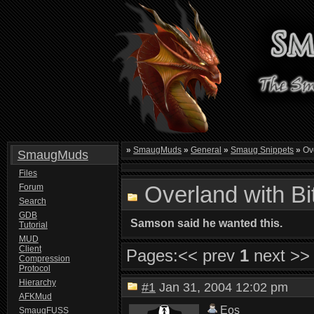
»
SmaugMuds
»
General
»
Smaug Snippets
»
Ove
SmaugMuds
Files
Overland with B
Forum
Search
GDB
Samson said he wanted this.
Tutorial
MUD
Client
Pages:
<< prev
1
next >>
Compression
Protocol
Hierarchy
#1
Jan 31, 2004 12:02 pm
AFKMud
Eos
SmaugFUSS