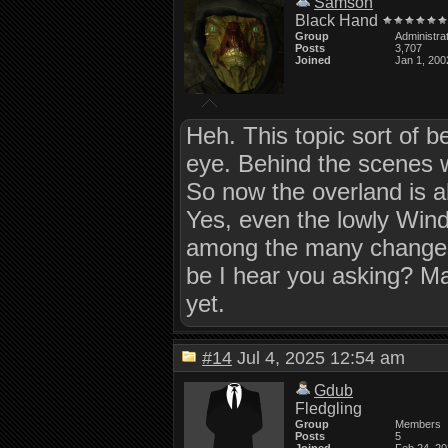
Samson
Black Hand
Group
Administra
Posts
3,707
Joined
Jan 1, 200
Heh. This topic sort of b
eye. Behind the scenes 
So now the overland is ab
Yes, even the lowly Windo
among the many changes 
be I hear you asking? May
yet.
#14
Jul 4, 2025 12:54 am
Gdub
Fledgling
Group
Members
Posts
5